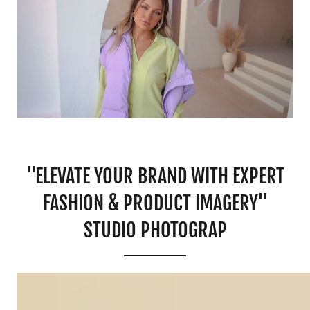
"ELEVATE YOUR BRAND WITH EXPERT
FASHION & PRODUCT IMAGERY"
STUDIO PHOTOGRAP