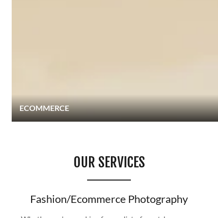
ECOMMERCE
OUR SERVICES
Fashion/Ecommerce Photography