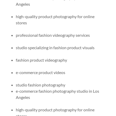
Angeles
high-quality product photography for online
stores
professional fashion videography services
studio specializing in fashion product visuals
fashion product videography
e-commerce product videos
studio fashion photography​
e-commerce fashion photography studio in Los
Angeles
high-quality product photography for online
stores