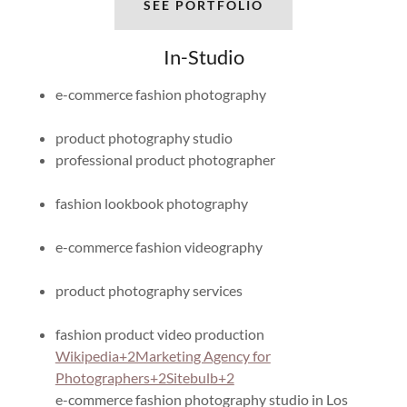
SEE PORTFOLIO
In-Studio
e-commerce fashion photography
product photography studio
professional product photographer
fashion lookbook photography
e-commerce fashion videography
product photography services
fashion product video production​
Wikipedia+2Marketing Agency for
Photographers+2Sitebulb+2
e-commerce fashion photography studio in Los