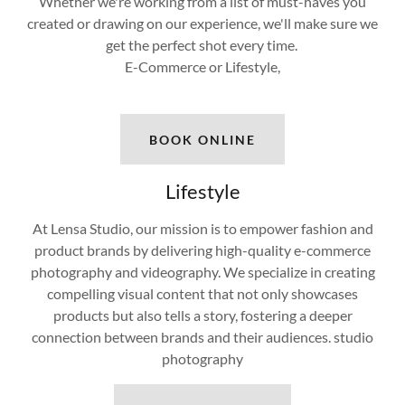
Whether we're working from a list of must-haves you
created or drawing on our experience, we'll make sure we
get the perfect shot every time.
E-Commerce or Lifestyle,
BOOK ONLINE
Lifestyle
At Lensa Studio, our mission is to empower fashion and
product brands by delivering high-quality e-commerce
photography and videography. We specialize in creating
compelling visual content that not only showcases
products but also tells a story, fostering a deeper
connection between brands and their audiences. studio
photography