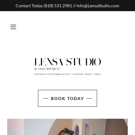
Contact Today (818) 531 2981 // Info@LensaStudio.com
BOOK TODAY