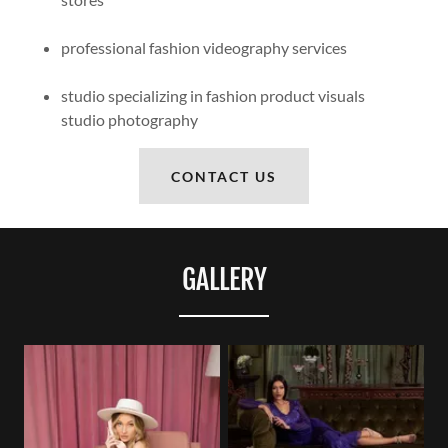
professional fashion videography services
studio specializing in fashion product visuals
studio photography
CONTACT US
GALLERY